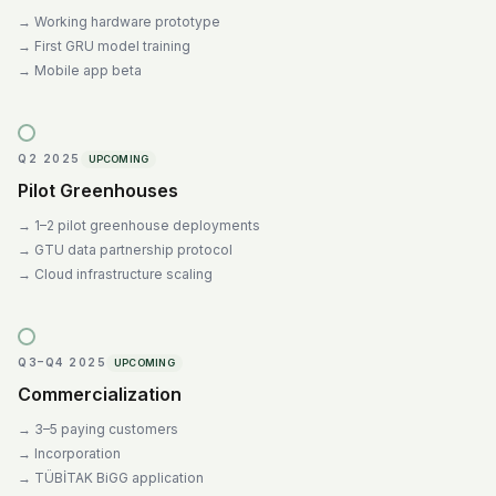
→
Working hardware prototype
→
First GRU model training
→
Mobile app beta
Q2 2025
UPCOMING
Pilot Greenhouses
→
1–2 pilot greenhouse deployments
→
GTU data partnership protocol
→
Cloud infrastructure scaling
Q3–Q4 2025
UPCOMING
Commercialization
→
3–5 paying customers
→
Incorporation
→
TÜBİTAK BiGG application