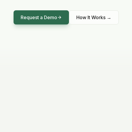
Request a Demo
How It Works
→
LIVE DATA
99%
ON TARGET
Sensor Accuracy
Calibrated GRU model