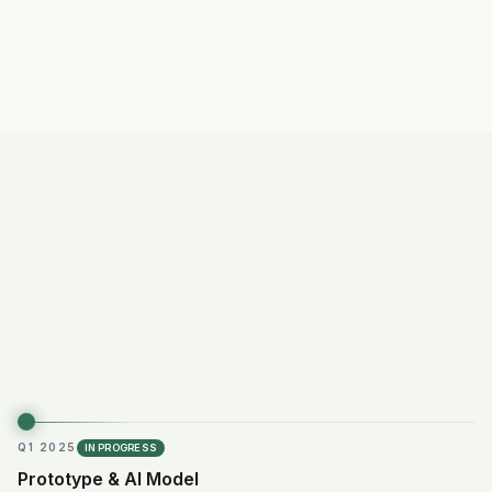
Subscription
model
Q1 2025
IN PROGRESS
Prototype & AI Model