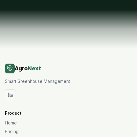
Request a Demo
Agro
Next
Smart Greenhouse Management
Product
Home
Pricing