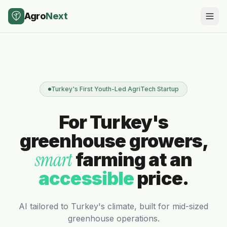
Agro
Next
Turkey's First Youth-Led AgriTech Startup
For Turkey's
greenhouse growers,
smart
farming at an
accessible
price.
AI tailored to Turkey's climate, built for mid-sized
greenhouse operations.