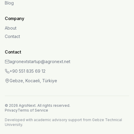
Blog
Company
About
Contact
Contact
agronextstartup@agronext.net
+90 551 835 69 12
Gebze, Kocaeli, Türkiye
©
2026
AgroNext.
All rights reserved.
Privacy
Terms of Service
Developed with academic advisory support from Gebze Technical
University.