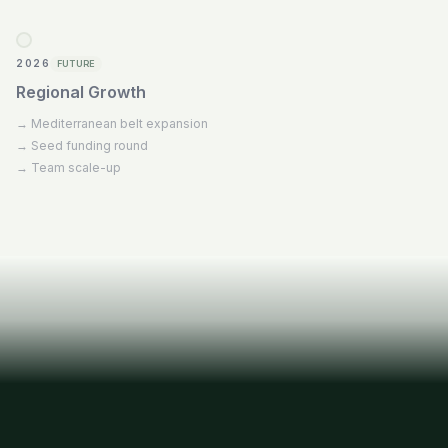
2026
FUTURE
Regional Growth
→
Mediterranean belt expansion
→
Seed funding round
→
Team scale-up